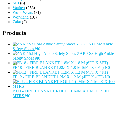
SCI
(6)
Vaultex
(258)
Work Wears
(71)
Workland
(16)
Zalat
(2)
Products
ZAK / S3 Low Ankle
Safety Shoes
₦
0
ZAK / S3 High Ankle
Safety Shoes
₦
0
FB18 - FIRE BLANKET 1.8M X 1.8 M (6FT X 6FT)
₦
0
FB12 - FIRE BLANKET 1.2M X 1.2 M (4FT X 4FT)
₦
0
BTU - FIRE BLANKET ROLL 1.6 MM X 1 MTR X 100
MTRS
₦
0