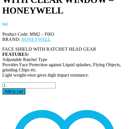
HONEYWELL
₦
0
Product Code: MM2 – F003
BRAND:
HONEYWELL
FACE SHIELD WITH RATCHET HEAD GEAR
FEATURES:
Adjustable Ratchet Type
Provides Face Protection against Liquid splashes, Flying Objects,
grinding Chips etc.
Light weight-visor gives high impact resistance.
MM2
-
Add to cart
F003
MASK
-
RATCHET
HEADGEAR
WITH
CLEAR