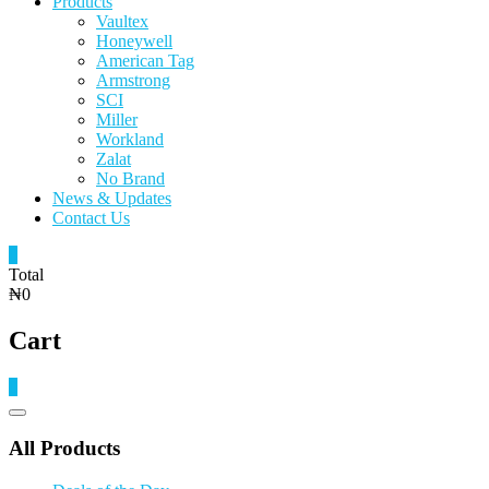
Products
Vaultex
Honeywell
American Tag
Armstrong
SCI
Miller
Workland
Zalat
No Brand
News & Updates
Contact Us
0
Total
₦0
Cart
0
Catalog
Menu
All Products