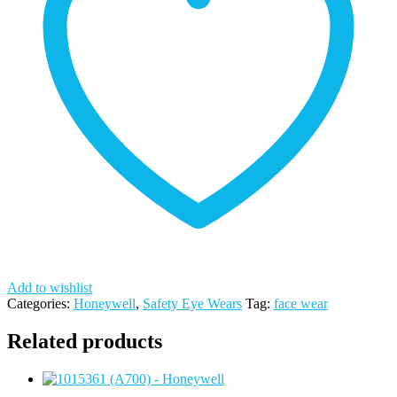
WINDOW
-
HONEYWELL
quantity
Add to wishlist
Categories:
Honeywell
,
Safety Eye Wears
Tag:
face wear
Related products