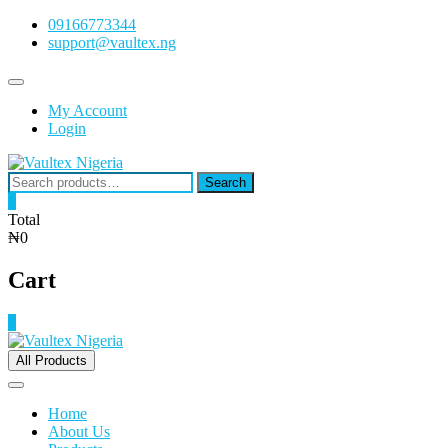
Skip
09166773344
to
support@vaultex.ng
content
Topbar
Menu
My Account
Login
Search
Search
for:
0
Total
₦0
Cart
0
All Products
Home
About Us