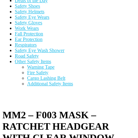
Deals of the Day
Safety Shoes
Safety Helmets
Safety Eye Wears
Safety Gloves
Work Wears
Fall Protection
Ear Protection
Respirators
Safety Eye Wash Shower
Road Safety
Other Safety Items
Warning Tape
Fire Safety
Cargo Lashing Belt
Additional Safety Items
MM2 – F003 MASK –
RATCHET HEADGEAR
WITH CLEAR WINDOW –