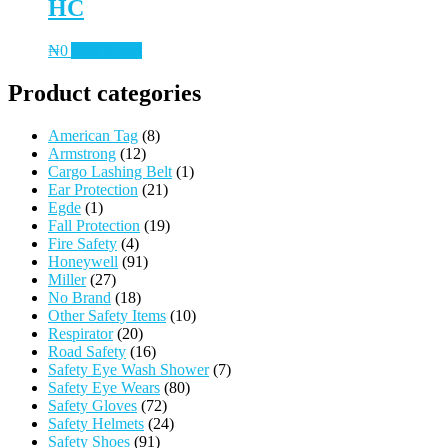
HC
₦
0
Add to cart
Product categories
American Tag
(8)
Armstrong
(12)
Cargo Lashing Belt
(1)
Ear Protection
(21)
Egde
(1)
Fall Protection
(19)
Fire Safety
(4)
Honeywell
(91)
Miller
(27)
No Brand
(18)
Other Safety Items
(10)
Respirator
(20)
Road Safety
(16)
Safety Eye Wash Shower
(7)
Safety Eye Wears
(80)
Safety Gloves
(72)
Safety Helmets
(24)
Safety Shoes
(91)