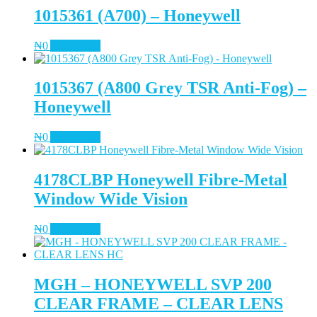
1015361 (A700) – Honeywell
₦
0
Add to cart
1015367 (A800 Grey TSR Anti-Fog) –
Honeywell
₦
0
Add to cart
4178CLBP Honeywell Fibre-Metal
Window Wide Vision
₦
0
Add to cart
MGH – HONEYWELL SVP 200
CLEAR FRAME – CLEAR LENS