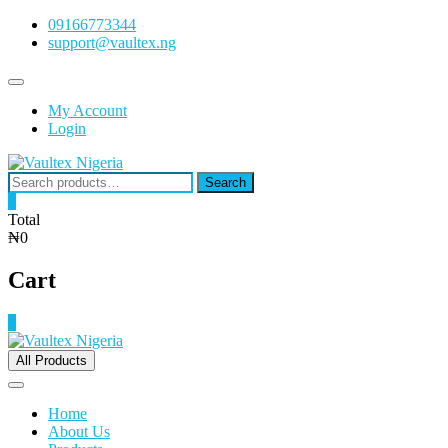
Skip
09166773344
to
support@vaultex.ng
content
Topbar
Menu
My Account
Login
Search
Search
for:
0
Total
₦0
Cart
0
All Products
Home
About Us