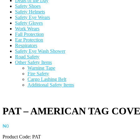
Deals of the Day
Safety Shoes
Safety Helmets
Safety Eye Wears
Safety Gloves
Work Wears
Fall Protection
Ear Protection
Respirators
Safety Eye Wash Shower
Road Safety
Other Safety Items
Warning Tape
Fire Safety
Cargo Lashing Belt
Additional Safety Items
PAT – AMERICAN TAG COV
₦
0
Product Code: PAT