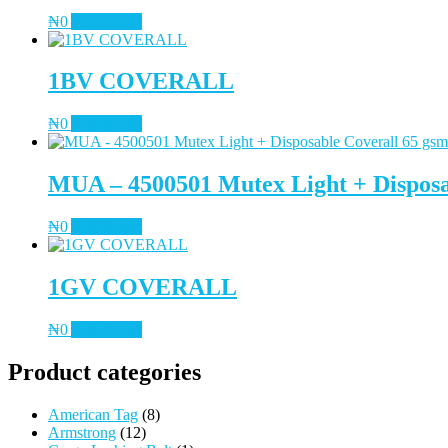
₦
0
Add to cart
1BV COVERALL
₦
0
Add to cart
MUA – 4500501 Mutex Light + Disposa
₦
0
Add to cart
1GV COVERALL
₦
0
Add to cart
Product categories
American Tag
(8)
Armstrong
(12)