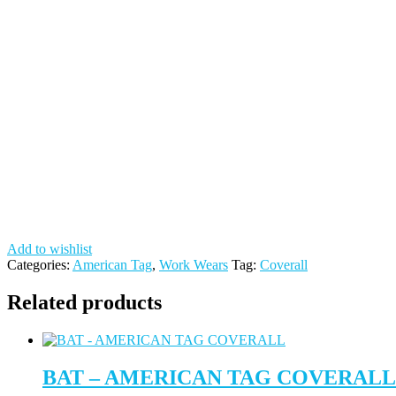
Add to wishlist
Categories:
American Tag
,
Work Wears
Tag:
Coverall
Related products
BAT – AMERICAN TAG COVERALL