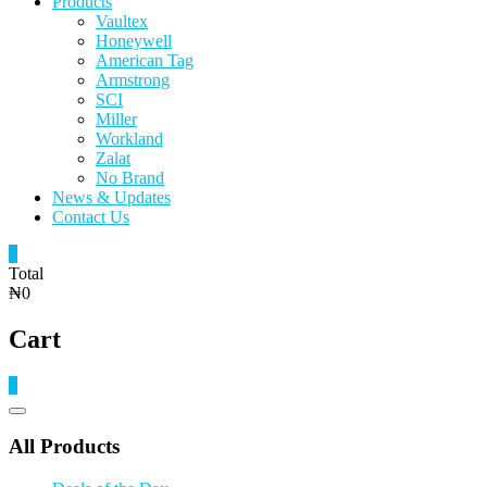
Products
Vaultex
Honeywell
American Tag
Armstrong
SCI
Miller
Workland
Zalat
No Brand
News & Updates
Contact Us
0
Total
₦0
Cart
0
Catalog
Menu
All Products