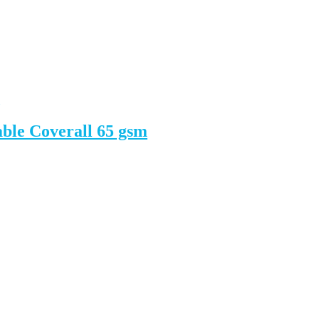
ble Coverall 65 gsm