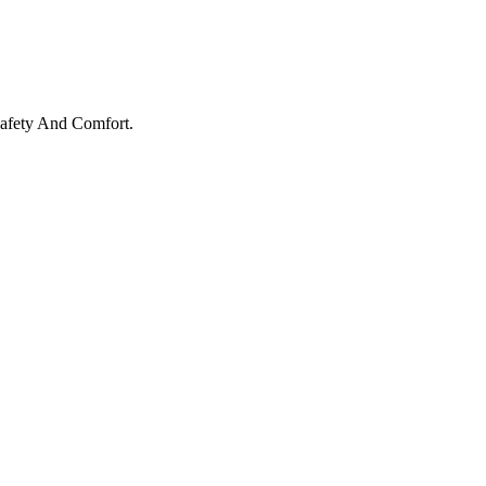
Safety And Comfort.