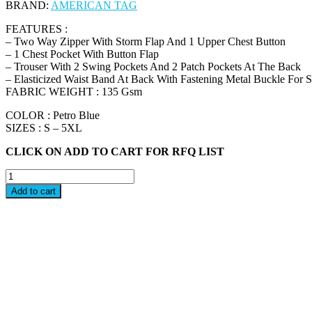
BRAND:
AMERICAN TAG
FEATURES :
– Two Way Zipper With Storm Flap And 1 Upper Chest Button
– 1 Chest Pocket With Button Flap
– Trouser With 2 Swing Pockets And 2 Patch Pockets At The Back
– Elasticized Waist Band At Back With Fastening Metal Buckle For 
FABRIC WEIGHT : 135 Gsm
COLOR : Petro Blue
SIZES : S – 5XL
CLICK ON ADD TO CART FOR RFQ LIST
PAT
-
Add to cart
AMERICAN
TAG
COVERALL
quantity