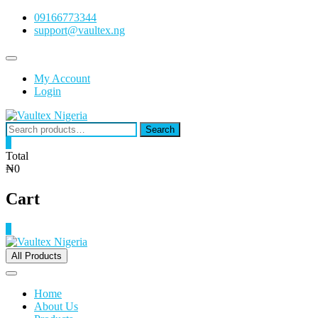
Skip
09166773344
to
support@vaultex.ng
content
Topbar
Menu
My Account
Login
Search
Search
for:
0
Total
₦0
Cart
0
All Products
Home
About Us