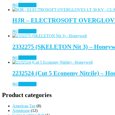
₦
0
Add to cart
HJR – ELECTROSOFT OVERGLOVES
₦
0
Add to cart
2332275 (SKELETON Nit 3) – Honeyw
₦
0
Add to cart
2232524 (Cut 5 Economy Nitrile) – Ho
₦
0
Add to cart
Product categories
American Tag
(8)
Armstrong
(12)