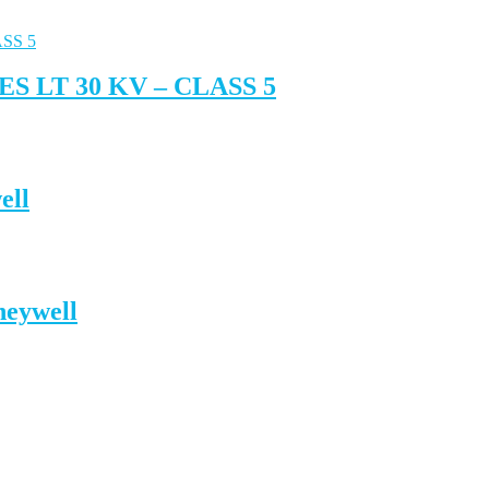
 LT 30 KV – CLASS 5
ell
neywell