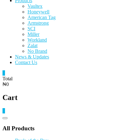
Products
Vaultex
Honeywell
American Tag
Armstrong
SCI
Miller
Workland
Zalat
No Brand
News & Updates
Contact Us
0
Total
₦0
Cart
0
Catalog
Menu
All Products