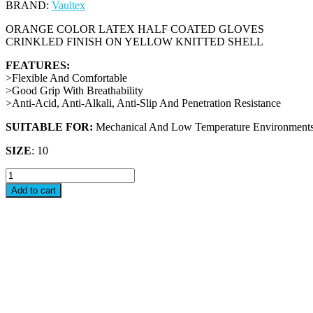
BRAND:
Vaultex
ORANGE COLOR LATEX HALF COATED GLOVES
CRINKLED FINISH ON YELLOW KNITTED SHELL
FEATURES:
>Flexible And Comfortable
>Good Grip With Breathability
>Anti-Acid, Anti-Alkali, Anti-Slip And Penetration Resistance
SUITABLE FOR:
Mechanical And Low Temperature Environments
SIZE
: 10
SWH
-
Add to cart
LATEX
COATED
GLOVES
quantity