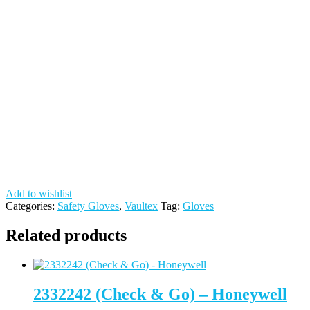
Add to wishlist
Categories:
Safety Gloves
,
Vaultex
Tag:
Gloves
Related products
2332242 (Check & Go) – Honeywell