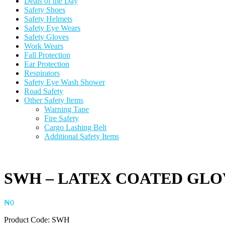
Deals of the Day
Safety Shoes
Safety Helmets
Safety Eye Wears
Safety Gloves
Work Wears
Fall Protection
Ear Protection
Respirators
Safety Eye Wash Shower
Road Safety
Other Safety Items
Warning Tape
Fire Safety
Cargo Lashing Belt
Additional Safety Items
SWH – LATEX COATED GLO
₦
0
Product Code: SWH