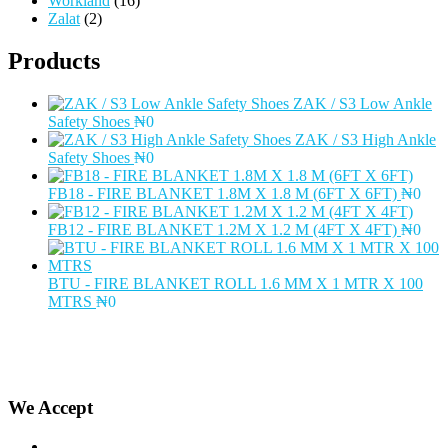
Workland
(16)
Zalat
(2)
Products
ZAK / S3 Low Ankle
Safety Shoes
₦
0
ZAK / S3 High Ankle
Safety Shoes
₦
0
FB18 - FIRE BLANKET 1.8M X 1.8 M (6FT X 6FT)
₦
0
FB12 - FIRE BLANKET 1.2M X 1.2 M (4FT X 4FT)
₦
0
BTU - FIRE BLANKET ROLL 1.6 MM X 1 MTR X 100
MTRS
₦
0
We Accept