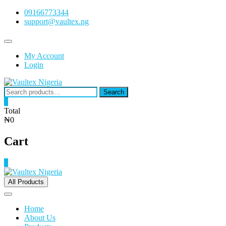
Skip
09166773344
to
support@vaultex.ng
content
Topbar
Menu
My Account
Login
Search
Search
for:
0
Total
₦0
Cart
0
All Products
Home
About Us