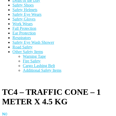
Deals of the Day
Safety Shoes
Safety Helmets
Safety Eye Wears
Safety Gloves
Work Wears
Fall Protection
Ear Protection
Respirators
Safety Eye Wash Shower
Road Safety
Other Safety Items
Warning Tape
Fire Safety
Cargo Lashing Belt
Additional Safety Items
TC4 – TRAFFIC CONE – 1
METER X 4.5 KG
₦
0