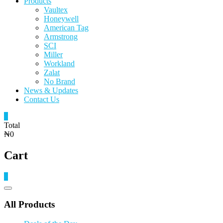
Products
Vaultex
Honeywell
American Tag
Armstrong
SCI
Miller
Workland
Zalat
No Brand
News & Updates
Contact Us
0
Total
₦0
Cart
0
Catalog
Menu
All Products