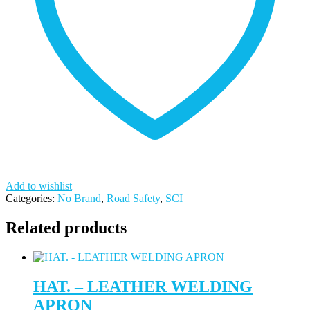
Add to wishlist
Categories:
No Brand
,
Road Safety
,
SCI
Related products
HAT. – LEATHER WELDING
APRON