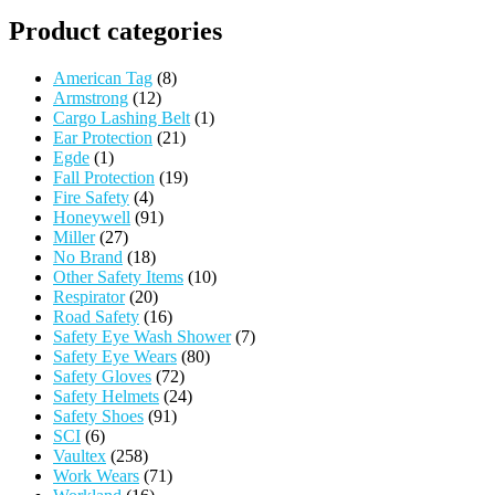
Product categories
American Tag
(8)
Armstrong
(12)
Cargo Lashing Belt
(1)
Ear Protection
(21)
Egde
(1)
Fall Protection
(19)
Fire Safety
(4)
Honeywell
(91)
Miller
(27)
No Brand
(18)
Other Safety Items
(10)
Respirator
(20)
Road Safety
(16)
Safety Eye Wash Shower
(7)
Safety Eye Wears
(80)
Safety Gloves
(72)
Safety Helmets
(24)
Safety Shoes
(91)
SCI
(6)
Vaultex
(258)
Work Wears
(71)