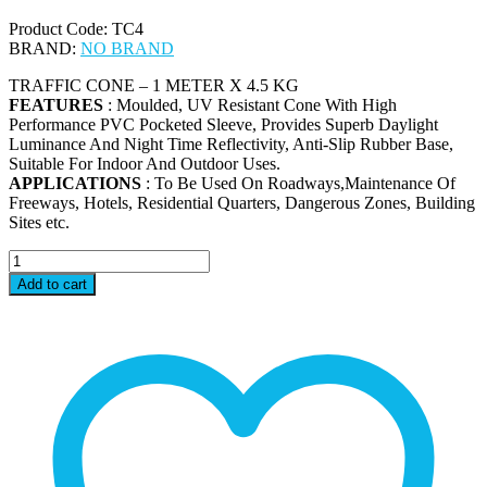
Product Code: TC4
BRAND:
NO BRAND
TRAFFIC CONE – 1 METER X 4.5 KG
FEATURES
: Moulded, UV Resistant Cone With High
Performance PVC Pocketed Sleeve, Provides Superb Daylight
Luminance And Night Time Reflectivity, Anti-Slip Rubber Base,
Suitable For Indoor And Outdoor Uses.
APPLICATIONS
: To Be Used On Roadways,Maintenance Of
Freeways, Hotels, Residential Quarters, Dangerous Zones, Building
Sites etc.
TC4
-
Add to cart
TRAFFIC
CONE
-
1
METER
X
4.5
KG
quantity