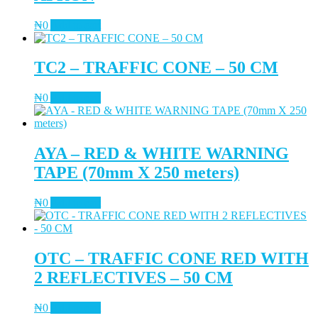
₦
0
Add to cart
TC2 – TRAFFIC CONE – 50 CM
₦
0
Add to cart
AYA – RED & WHITE WARNING
TAPE (70mm X 250 meters)
₦
0
Add to cart
OTC – TRAFFIC CONE RED WITH
2 REFLECTIVES – 50 CM
₦
0
Add to cart