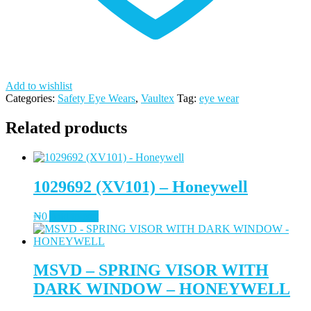
Add to wishlist
Categories:
Safety Eye Wears
,
Vaultex
Tag:
eye wear
Related products
1029692 (XV101) – Honeywell
₦
0
Add to cart
MSVD – SPRING VISOR WITH
DARK WINDOW – HONEYWELL