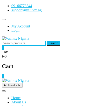
Skip
09166773344
to
support@vaultex.ng
content
Topbar
Menu
My Account
Login
Search
Search
for:
0
Total
₦0
Cart
0
All Products
Home
About Us