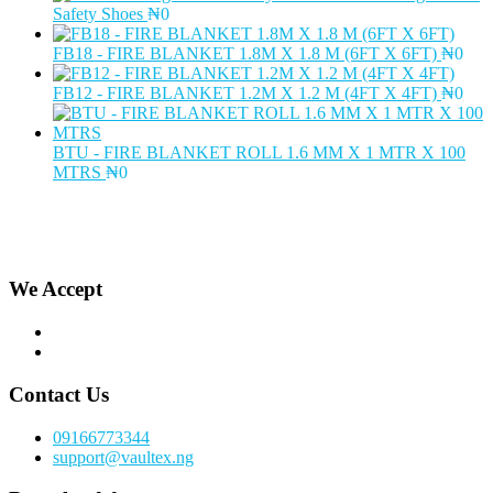
Safety Shoes
₦
0
FB18 - FIRE BLANKET 1.8M X 1.8 M (6FT X 6FT)
₦
0
FB12 - FIRE BLANKET 1.2M X 1.2 M (4FT X 4FT)
₦
0
BTU - FIRE BLANKET ROLL 1.6 MM X 1 MTR X 100
MTRS
₦
0
We Accept
Contact Us
09166773344
support@vaultex.ng