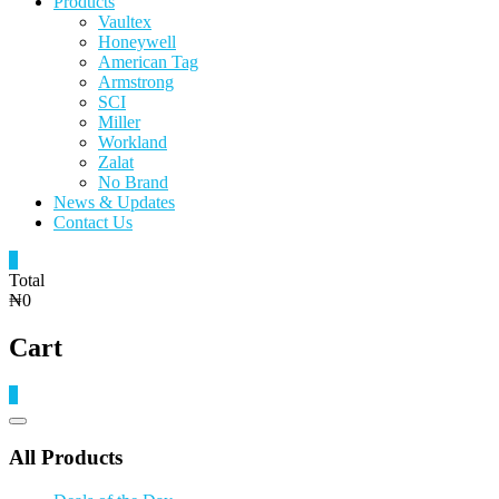
Products
Vaultex
Honeywell
American Tag
Armstrong
SCI
Miller
Workland
Zalat
No Brand
News & Updates
Contact Us
0
Total
₦0
Cart
0
Catalog
Menu
All Products