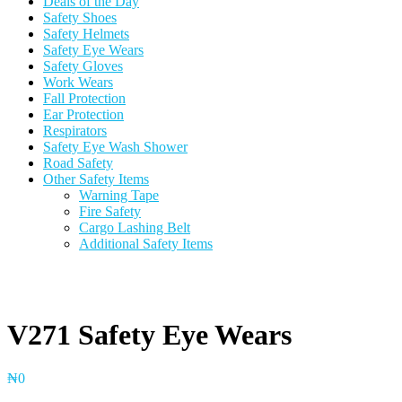
Deals of the Day
Safety Shoes
Safety Helmets
Safety Eye Wears
Safety Gloves
Work Wears
Fall Protection
Ear Protection
Respirators
Safety Eye Wash Shower
Road Safety
Other Safety Items
Warning Tape
Fire Safety
Cargo Lashing Belt
Additional Safety Items
V271 Safety Eye Wears
₦
0