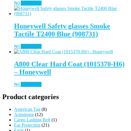
₦
0
Add to cart
Honeywell Safety glasses Smoke
Tactile T2400 Blue (908731)
₦
0
Add to cart
A800 Clear Hard Coat (1015370-H6)
– Honeywell
₦
0
Add to cart
Product categories
American Tag
(8)
Armstrong
(12)
Cargo Lashing Belt
(1)
Ear Protection
(21)
Egde
(1)