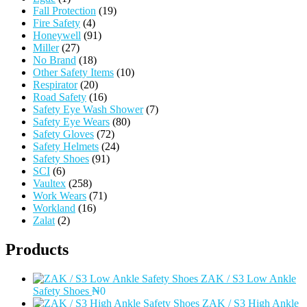
Fall Protection
(19)
Fire Safety
(4)
Honeywell
(91)
Miller
(27)
No Brand
(18)
Other Safety Items
(10)
Respirator
(20)
Road Safety
(16)
Safety Eye Wash Shower
(7)
Safety Eye Wears
(80)
Safety Gloves
(72)
Safety Helmets
(24)
Safety Shoes
(91)
SCI
(6)
Vaultex
(258)
Work Wears
(71)
Workland
(16)
Zalat
(2)
Products
ZAK / S3 Low Ankle
Safety Shoes
₦
0
ZAK / S3 High Ankle