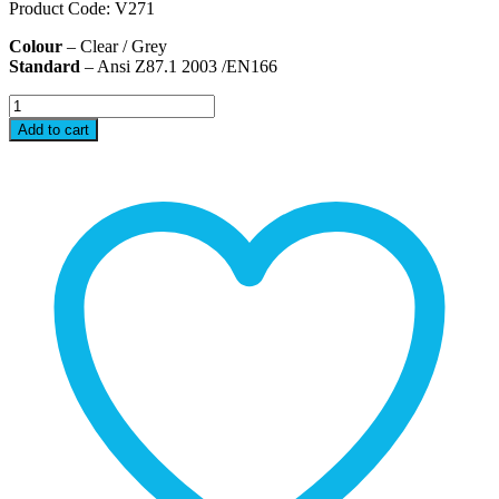
Product Code: V271
Colour
– Clear / Grey
Standard
– Ansi Z87.1 2003 /EN166
V271
Safety
Add to cart
Eye
Wears
quantity