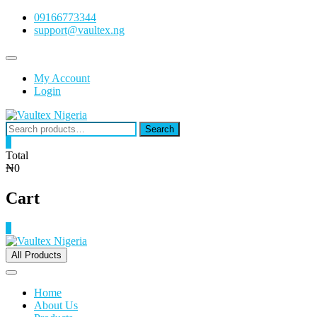
Skip
09166773344
to
support@vaultex.ng
content
Topbar
Menu
My Account
Login
Search
Search
for:
0
Total
₦0
Cart
0
All Products
Home
About Us