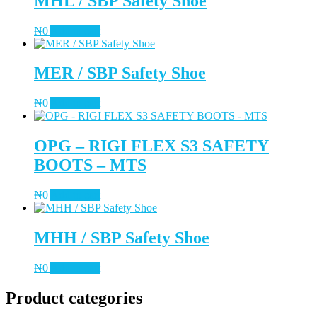
MHL / SBP Safety Shoe
₦
0
Add to cart
MER / SBP Safety Shoe
₦
0
Add to cart
OPG – RIGI FLEX S3 SAFETY
BOOTS – MTS
₦
0
Add to cart
MHH / SBP Safety Shoe
₦
0
Add to cart
Product categories