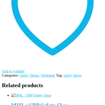
Add to wishlist
Categories:
Safety Shoes
,
Workland
Tag:
safety shoes
Related products