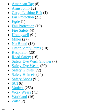
American Tag
(8)
Armstrong
(12)
Cargo Lashing Belt
(1)
Ear Protection
(21)
Egde
(1)
Fall Protection
(19)
Fire Safety
(4)
Honeywell
(91)
Miller
(27)
No Brand
(18)
Other Safety Items
(10)
Respirator
(20)
Road Safety
(16)
Safety Eye Wash Shower
(7)
Safety Eye Wears
(80)
Safety Gloves
(72)
Safety Helmets
(24)
Safety Shoes
(91)
SCI
(6)
Vaultex
(258)
Work Wears
(71)
Workland
(16)
Zalat
(2)